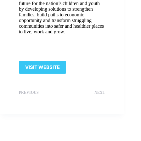
future for the nation’s children and youth
by developing solutions to strengthen
families, build paths to economic
opportunity and transform struggling
communities into safer and healthier places
to live, work and grow.
VISIT WEBSITE
PREVIOUS
NEXT