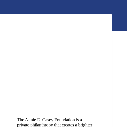
The Annie E. Casey Foundation is a
private philanthropy that creates a brighter