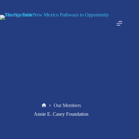
Skip
to
content
Our Members
Home
Annie E. Casey Foundation