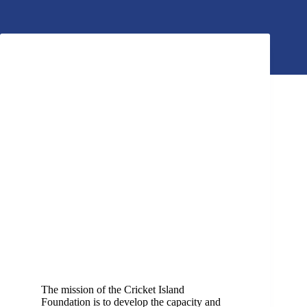
The mission of the Cricket Island
Foundation is to develop the capacity and