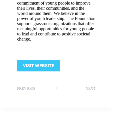
commitment of young people to improve
their lives, their communities, and the
world around them. We believe in the
power of youth leadership. The Foundation
supports grassroots organizations that offer
meaningful opportunities for young people
to lead and contribute to positive societal
change.
VISIT WEBSITE
PREVIOUS
NEXT