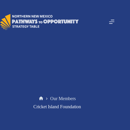
Skip
to
content
Our Members
Home
Cricket Island Foundation