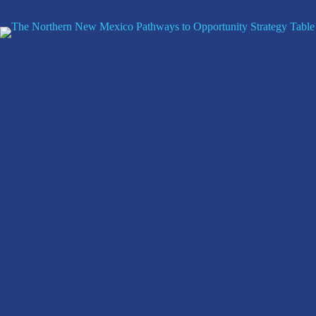
Skip
to
content