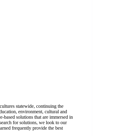
ltures statewide, continuing the
 education, environment, cultural and
e-based solutions that are immersed in
search for solutions, we look to our
arned frequently provide the best