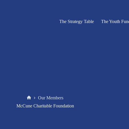
The Strategy Table
The Youth Fun
Our Members
Home
McCune Charitable Foundation