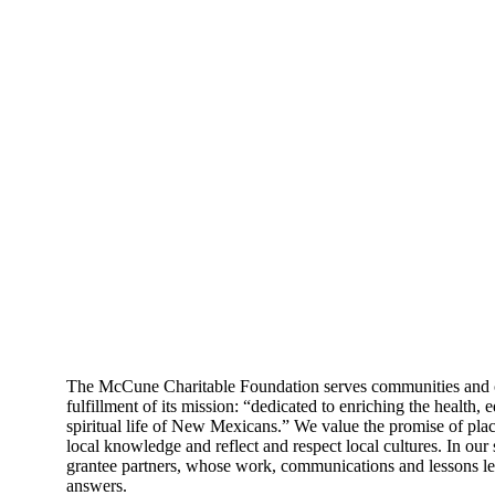
The McCune Charitable Foundation serves communities and cu
fulfillment of its mission: “dedicated to enriching the health,
spiritual life of New Mexicans.” We value the promise of plac
local knowledge and reflect and respect local cultures. In our 
grantee partners, whose work, communications and lessons le
answers.