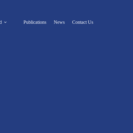
d
Publications
News
Contact Us