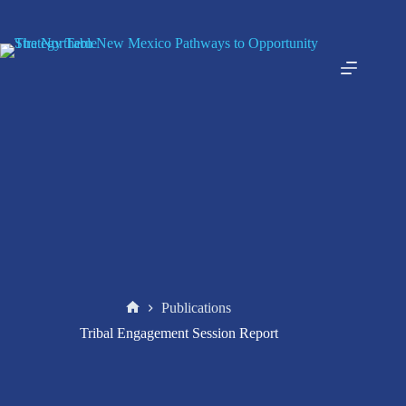
Skip
to
content
Publications
Home
Tribal Engagement Session Report