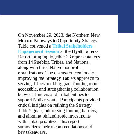
On November 29, 2023, the Northern New
Mexico Pathways to Opportunity Strategy
Table convened a
Tribal Stakeholders
Engagement Session
at the Hyatt Tamaya
Resort, bringing together 23 representatives
from 14 Pueblos, Tribes, and Nations,
along with three Native nonprofit
organizations. The discussion centered on
improving the Strategy Table’s approach to
serving Tribes, making grant funding more
accessible, and strengthening collaboration
between funders and Tribal entities to
support Native youth. Participants provided
critical insights on refining the Strategy
Table’s goals, addressing funding barriers,
and aligning philanthropic investments
with Tribal priorities. This report
summarizes their recommendations and
key takeaways.